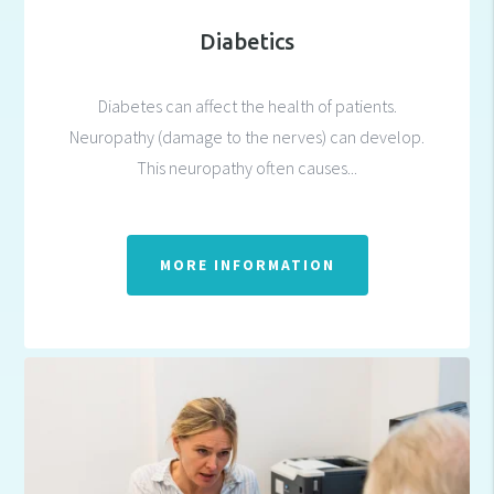
Diabetics
Diabetes can affect the health of patients.
Neuropathy (damage to the nerves) can develop.
This neuropathy often causes...
MORE INFORMATION