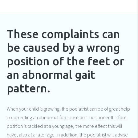
These complaints can
be caused by a wrong
position of the feet or
an abnormal gait
pattern.
When your child is growing, the podiatrist can be of great help
in correcting an abnormal foot position. The sooner this foot
position is tackled at a young age, the more effect this will
have, also at a later age. In addition, the podiatrist will advise