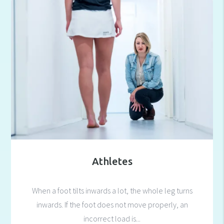
Athletes
When a foot tilts inwards a lot, the whole leg turns
inwards. If the foot does not move properly, an
incorrect load is...