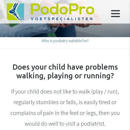
Children
Who is podiatry suitable for?
Does your child have problems
walking, playing or running?
If your child does not like to walk (play / run),
regularly stumbles or falls, is easily tired or
complains of pain in the feet or legs, then you
would do well to visit a podiatrist.