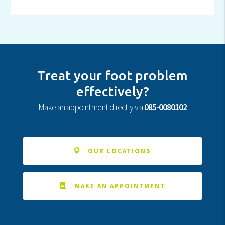
Treat your foot problem
effectively?
Make an appointment directly via
085-0080102
OUR LOCATIONS
MAKE AN APPOINTMENT