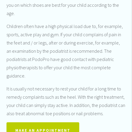
you on which shoes are best for your child according to the
age.
Children often have a high physical load due to, for example,
sports, active play and gym. If your child complains of pain in
the feet and / or legs, after or during exercise, for example,
an examination by the podiatrist is recommended. The
podiatrists at PodoPro have good contact with pediatric
physiotherapists to offer your child the most complete
guidance.
It is usually not necessary to rest your child for a long time to
remedy complaints such as the heel. With the right treatment,
your child can simply stay active. In addition, the podiatrist can
also treat abnormal toe positions or nail problems.
MAKE AN APPOINTMENT