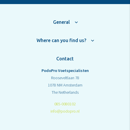
General
Where can you find us?
Contact
PodoPro Voetspecialisten
Rooseveltlaan 78
1078 NM Amsterdam
The Netherlands
085-0080102
info@podopro.nl