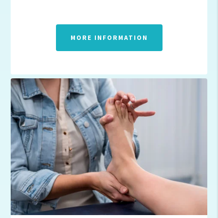
MORE INFORMATION