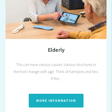
Elderly
This can have various causes: Various structures in
the foot change with age. Think of hairstyles and ties.
If this...
MORE INFORMATION