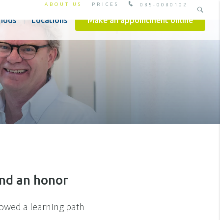
ABOUT US
PRICES
085-0080102
hods
Locations
Make an appointment online
and an honor
llowed a learning path