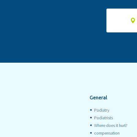
General
Podiatry
Podiatrists
Where does it hurt?
compensation