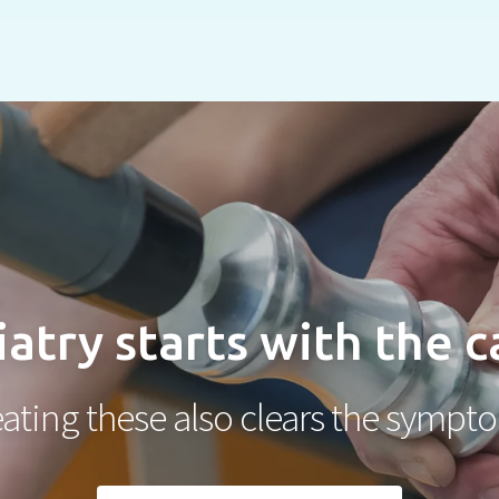
atry starts with the 
eating these also clears the sympt