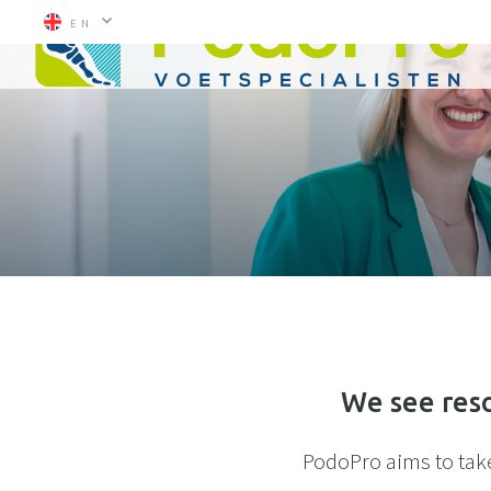
EN
We see reso
PodoPro aims to take 