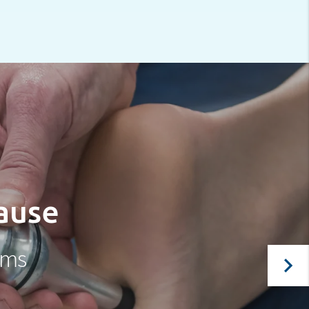
cause
oms