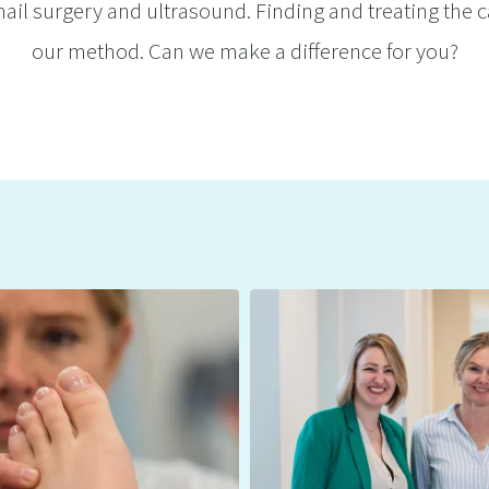
ail surgery and ultrasound. Finding and treating the c
our method. Can we make a difference for you?