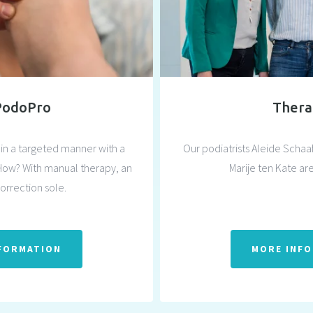
PodoPro
Thera
in a targeted manner with a
Our podiatrists Aleide Scha
How? With manual therapy, an
Marije ten Kate are
correction sole.
FORMATION
MORE INF