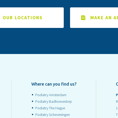
OUR LOCATIONS
MAKE AN 
Where can you find us?
Podiatry Amsterdam
P
Podiatry Badhoevedorp
R
Podiatry The Hague
1
Podiatry Scheveningen
T