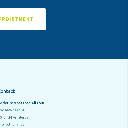
APPOINTMENT
Contact
odoPro Voetspecialisten
ooseveltlaan 78
078 NM Amsterdam
he Netherlands