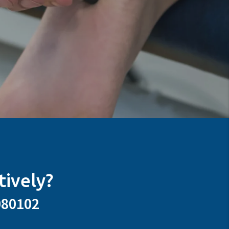
tively?
080102