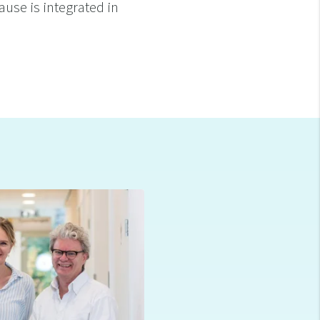
ause is integrated in