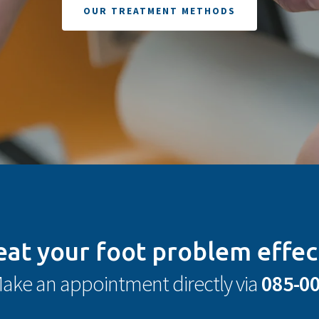
OUR TREATMENT METHODS
eat your foot problem effec
ake an appointment directly via
085-0