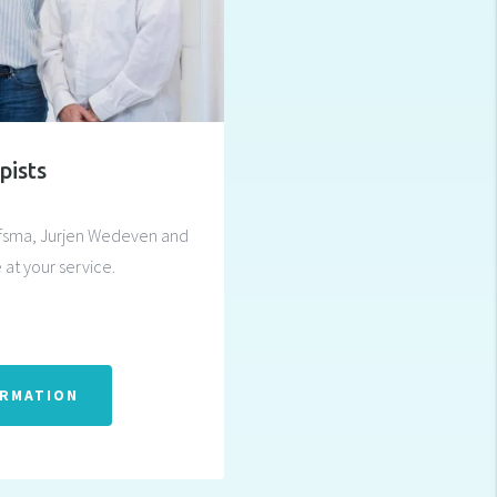
pists
afsma, Jurjen Wedeven and
 at your service.
ORMATION