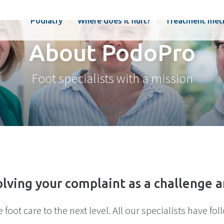
Podiatry
Where does it hurt?
Treatment met
About PodoPro
Foot specialists with a mission
lving your complaint as a challenge 
foot care to the next level. All our specialists have fo