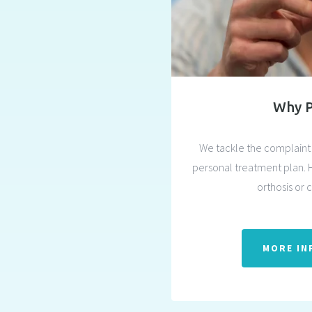
Why 
We tackle the complaint 
personal treatment plan. 
orthosis or 
MORE IN