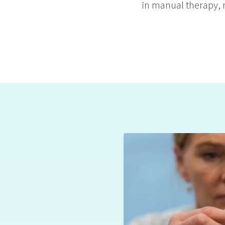
in manual therapy, n