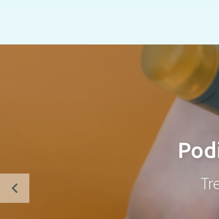
Podi
Tr