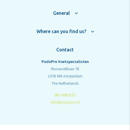
General
Where can you find us?
Contact
PodoPro Voetspecialisten
Rooseveltlaan 78
1078 NM Amsterdam
The Netherlands
085-0080102
info@podopro.nl