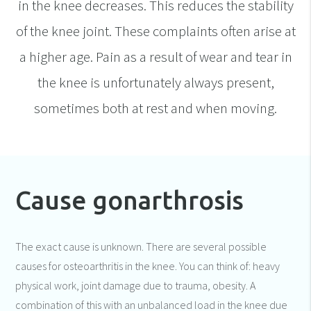
in the knee decreases. This reduces the stability
of the knee joint. These complaints often arise at
a higher age. Pain as a result of wear and tear in
the knee is unfortunately always present,
sometimes both at rest and when moving.
Cause gonarthrosis
The exact cause is unknown. There are several possible
causes for osteoarthritis in the knee. You can think of: heavy
physical work, joint damage due to trauma, obesity. A
combination of this with an unbalanced load in the knee due