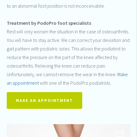
to an abnormal foot position is not inconceivable.
Treatment by PodoPro foot specialists
Rest will only worsen the situation in the case of osteoarthritis.
You will have to stay active. We can correct your deviation and
gait pattern with podiatric soles. This allows the podiatrist to
reduce the pressure on the part of the knee affected by
osteoarthritis. Relieving the knee can reduce pain.
Unfortunately, we cannot remove the wear in the knee.
Make
an appointment
with one of the PodoPro podiatrists.
MAKE AN APPOINTMENT