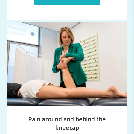
Pain around and behind the
kneecap