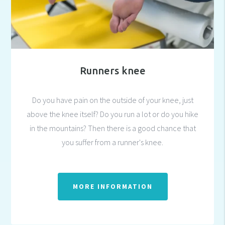
Runners knee
Do you have pain on the outside of your knee, just
above the knee itself? Do you run a lot or do you hike
in the mountains? Then there is a good chance that
you suffer from a runner's knee.
MORE INFORMATION