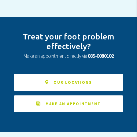
Treat your foot problem
effectively?
Make an appointment directly via
085-0080102
OUR LOCATIONS
MAKE AN APPOINTMENT