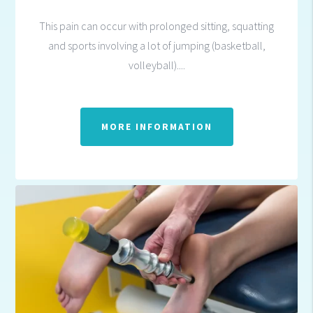
This pain can occur with prolonged sitting, squatting
and sports involving a lot of jumping (basketball,
volleyball)....
MORE INFORMATION