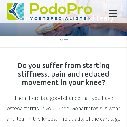
Gonarthrosis (wear and tear)
Knee
Do you suffer from starting
stiffness, pain and reduced
movement in your knee?
Then there is a good chance that you have
osteoarthritis in your knee. Gonarthrosis is wear
and tear in the knees. The quality of the cartilage