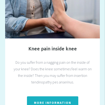
Knee pain inside knee
Do you suffer from a nagging pain on the inside of
your knee? Does the knee sometimes feel warm on
the inside? Then you may suffer from insertion
tendinopathy pes anserinus.
MORE INFORMATION