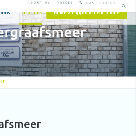
ABOUT US
PRICES
085-0080102
hods
Locations
Make an appointment online
ergraafsmeer
er
aafsmeer