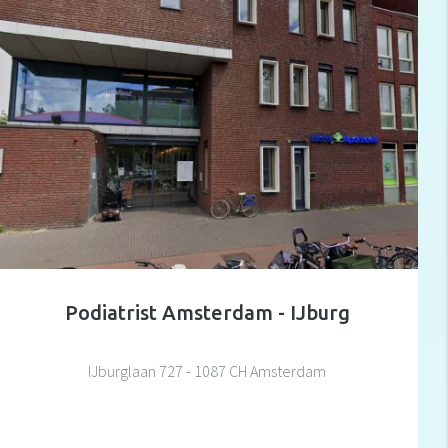
Podiatrist Amsterdam - IJburg
IJburglaan 727 - 1087 CH Amsterdam