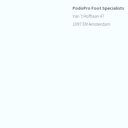
PodoPro Foot Specialists
Van 't Hofflaan 47
1097 EM Amsterdam