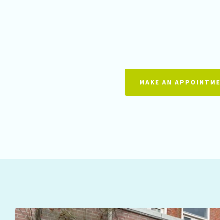
MAKE AN APPOINTM