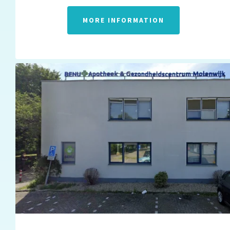
MORE INFORMATION