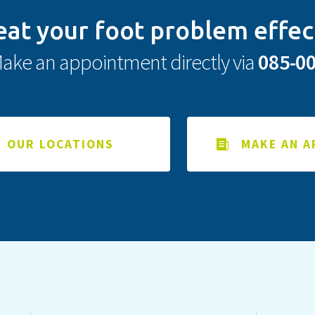
eat your foot problem effec
ake an appointment directly via
085-0
OUR LOCATIONS
MAKE AN 