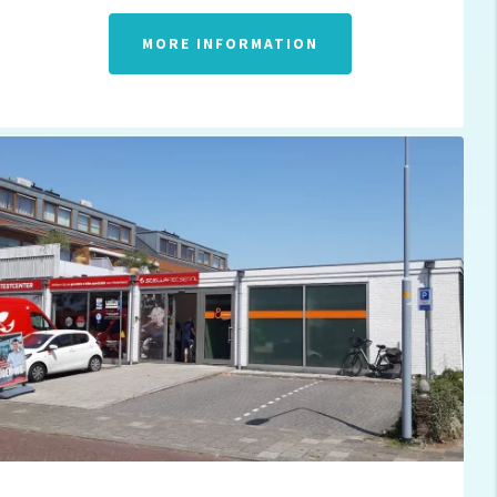
MORE INFORMATION