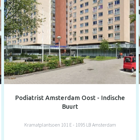
Podiatrist Amsterdam Oost - Indische
Buurt
Kramatplantsoen 101 E - 1095 LB Amsterdam