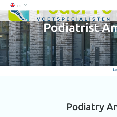
EN
Podiatrist 
Lo
Podiatry A