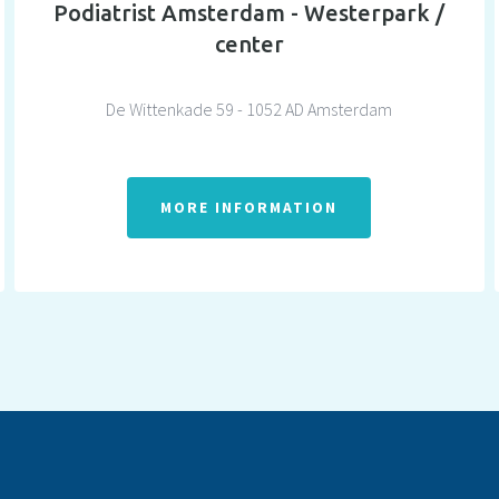
Podiatrist Amsterdam - Westerpark /
center
De Wittenkade 59 - 1052 AD Amsterdam
MORE INFORMATION