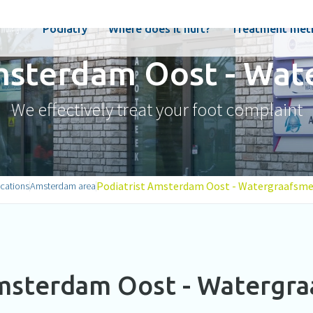
Podiatry
Where does it hurt?
Treatment met
Amsterdam Oost - Wat
We effectively treat your foot complaint
Podiatrist Amsterdam Oost - Watergraafsme
cations
Amsterdam area
msterdam Oost - Watergr