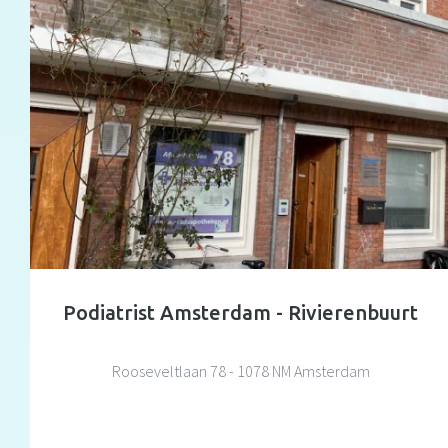
Podiatrist Amsterdam - Rivierenbuurt
Rooseveltlaan 78 - 1078 NM Amsterdam