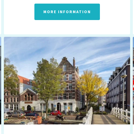
MORE INFORMATION