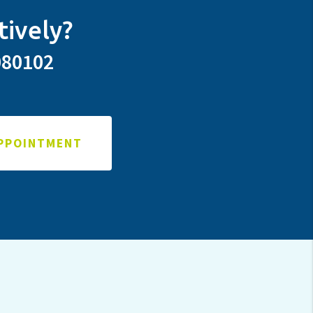
tively?
080102
APPOINTMENT