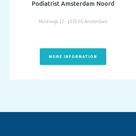
Podiatrist Amsterdam Noord
Molenwijk 17 - 1035 EG Amsterdam
MORE INFORMATION