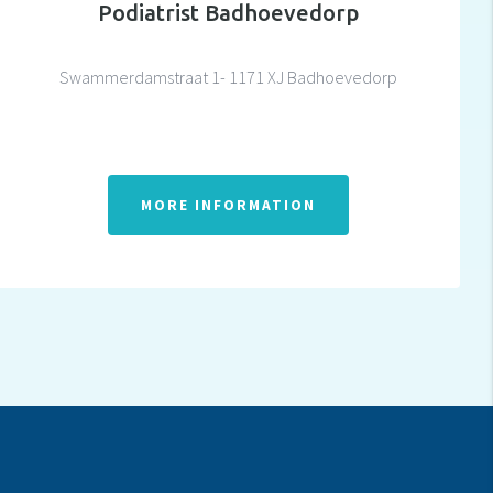
Podiatrist Badhoevedorp
Swammerdamstraat 1- 1171 XJ Badhoevedorp
MORE INFORMATION