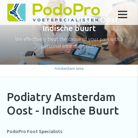
Podiatrist Amsterdam Oost -
Indische buurt
We effectively treat the cause of your pain with a
personal treatment plan.
Amsterdam area
Podiatry Amsterdam
Oost - Indische Buurt
PodoPro Foot Specialists