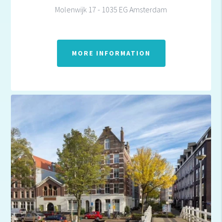
Molenwijk 17 - 1035 EG Amsterdam
MORE INFORMATION