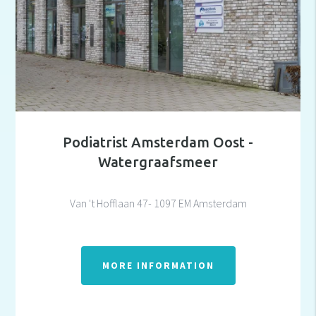
Podiatrist Amsterdam Oost -
Watergraafsmeer
Van 't Hofflaan 47- 1097 EM Amsterdam
MORE INFORMATION