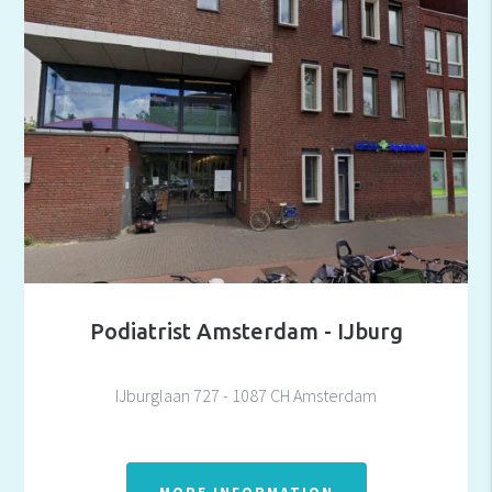
Podiatrist Amsterdam - IJburg
IJburglaan 727 - 1087 CH Amsterdam