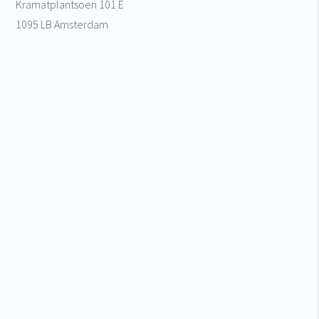
Kramatplantsoen 101 E
1095 LB Amsterdam