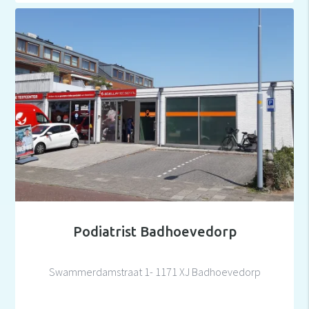
Podiatrist Badhoevedorp
Swammerdamstraat 1- 1171 XJ Badhoevedorp