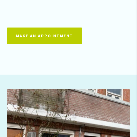
MAKE AN APPOINTMENT