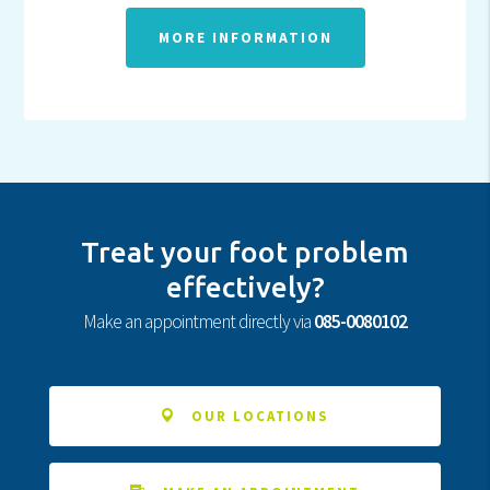
MORE INFORMATION
Treat your foot problem
effectively?
Make an appointment directly via
085-0080102
OUR LOCATIONS