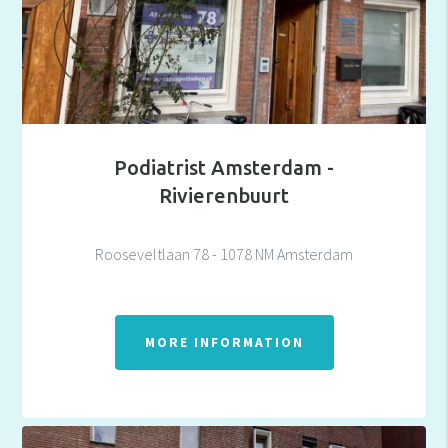
Podiatrist Amsterdam -
Rivierenbuurt
Rooseveltlaan 78 - 1078 NM Amsterdam
MORE INFORMATION