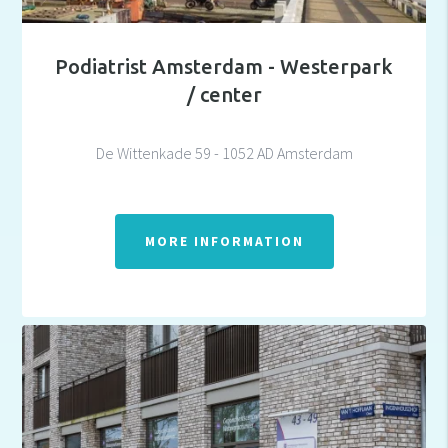
Podiatrist Amsterdam - Westerpark
/ center
De Wittenkade 59 - 1052 AD Amsterdam
MORE INFORMATION