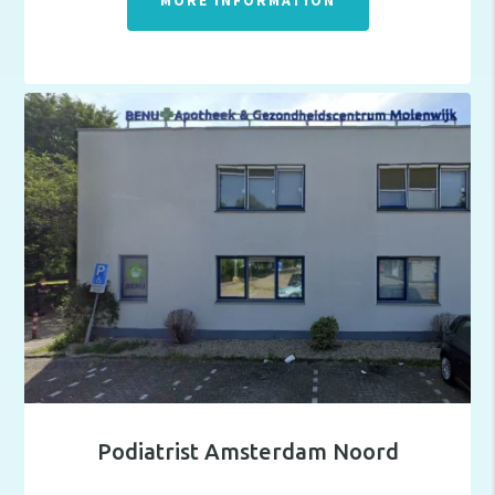
MORE INFORMATION
Podiatrist Amsterdam Noord