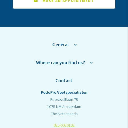
MAKE AN APPOINTMENT
General
Where can you find us?
Contact
PodoPro Voetspecialisten
Rooseveltlaan 78
1078 NM Amsterdam
The Netherlands
085-0080102